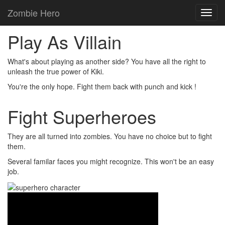
Zombie Hero
Toggl
navig
Play As Villain
What's about playing as another side? You have all the right to
unleash the true power of
Kiki.
You're the only hope. Fight them back with
punch
and
kick
!
Fight Superheroes
They are all turned into
zombies
. You have no choice but to fight
them.
Several familar faces you might recognize. This won't be an easy
job.