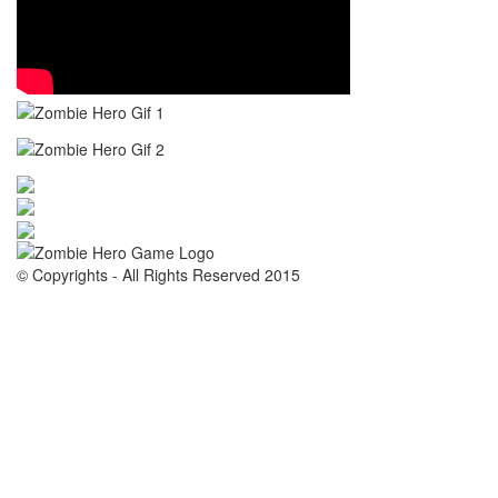
© Copyrights - All Rights Reserved 2015